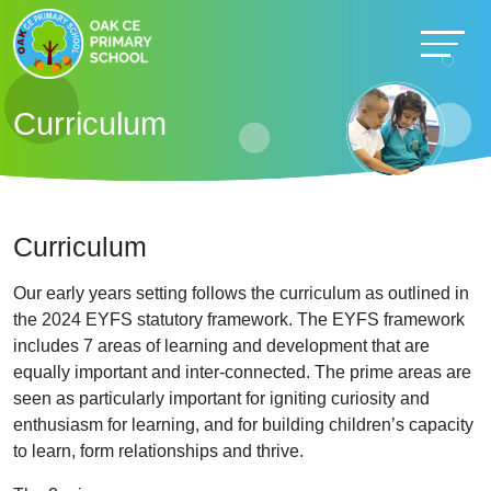
Curriculum
Curriculum
Our early years setting follows the curriculum as outlined in
the 2024 EYFS statutory framework. The EYFS framework
includes 7 areas of learning and development that are
equally important and inter-connected. The prime areas are
seen as particularly important for igniting curiosity and
enthusiasm for learning, and for building children’s capacity
to learn, form relationships and thrive.