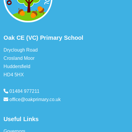
Oak CE (VC) Primary School
Dryclough Road
Crosland Moor
Huddersfield
HD4 5HX
01484 977211
office@oakprimary.co.uk
Useful Links
Governors