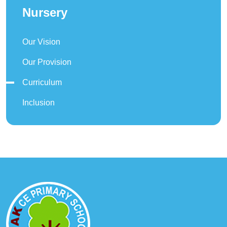
Nursery
Our Vision
Our Provision
Curriculum
Inclusion