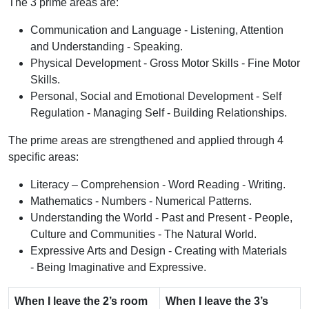
The 3 prime areas are:
Communication and Language - Listening, Attention
and Understanding - Speaking.
Physical Development - Gross Motor Skills - Fine Motor
Skills.
Personal, Social and Emotional Development - Self
Regulation - Managing Self - Building Relationships.
The prime areas are strengthened and applied through 4
specific areas:
Literacy – Comprehension - Word Reading - Writing.
Mathematics - Numbers - Numerical Patterns.
Understanding the World - Past and Present - People,
Culture and Communities - The Natural World.
Expressive Arts and Design - Creating with Materials
- Being Imaginative and Expressive.
When I leave the 2’s room
When I leave the 3’s