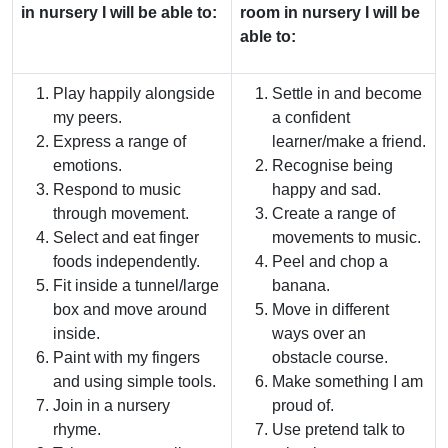
in nursery I will be able to:
room in nursery I will be
able to:
Play happily alongside
Settle in and become
my peers.
a confident
Express a range of
learner/make a friend.
emotions.
Recognise being
Respond to music
happy and sad.
through movement.
Create a range of
Select and eat finger
movements to music.
foods independently.
Peel and chop a
Fit inside a tunnel/large
banana.
box and move around
Move in different
inside.
ways over an
Paint with my fingers
obstacle course.
and using simple tools.
Make something I am
Join in a nursery
proud of.
rhyme.
Use pretend talk to