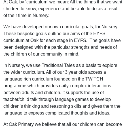
At Oak, by ‘curriculum’ we mean: All the things that we want
children to know, experience and be able to do as a result
of their time in Nursery.
We have developed our own curricular goals, for Nursery.
These bespoke goals outline our aims of the EYFS
curriculum at Oak for each stage in EYFS. The goals have
been designed with the particular strengths and needs of
the children of our community in mind.
In Nursery, we use Traditional Tales as a basis to explore
the wider curriculum. All of our 3 year olds access a
language rich curriculum founded on the TWITCH
programme which provides daily complex interactions
between adults and children. It supports the use of
teacher/child talk through language games to develop
children’s thinking and reasoning skills and gives them the
language to express complicated thoughts and ideas.
At Oak Primary we believe that all our children can become