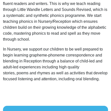
fluent readers and writers. This is why we teach reading
through Little Wandle Letters and Sounds Revised, which is
a systematic and synthetic phonics programme. We start
teaching phonics in Nursery/Reception which ensures
children build on their growing knowledge of the alphabetic
code, mastering phonics to read and spell as they move
through school.
In Nursery, we support our children to be well prepared to
begin learning grapheme-phoneme correspondence and
blending in Reception through a balance of child-led and
adult-led experiences including high quality
stories, poems and rhymes as well as activities that develop
focused listening and attention, including oral blending.