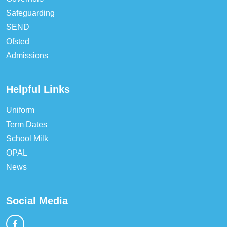
Safeguarding
SEND
Ofsted
Admissions
Helpful Links
Uniform
Term Dates
School Milk
OPAL
News
Social Media