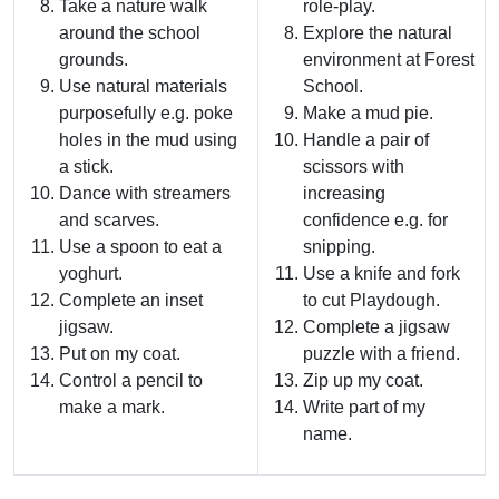
Take a nature walk
role-play.
around the school
Explore the natural
grounds.
environment at Forest
Use natural materials
School.
purposefully e.g. poke
Make a mud pie.
holes in the mud using
Handle a pair of
a stick.
scissors with
Dance with streamers
increasing
and scarves.
confidence e.g. for
Use a spoon to eat a
snipping.
yoghurt.
Use a knife and fork
Complete an inset
to cut Playdough.
jigsaw.
Complete a jigsaw
Put on my coat.
puzzle with a friend.
Control a pencil to
Zip up my coat.
make a mark.
Write part of my
name.