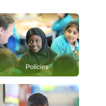
Policies