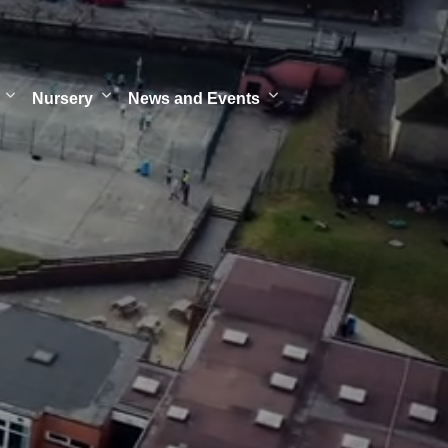
Nursery
News and Events