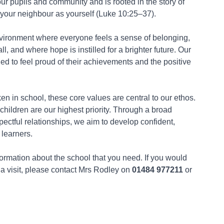
ur pupils and community and is rooted in the story of
our neighbour as yourself (Luke 10:25–37).
nvironment where everyone feels a sense of belonging,
l, and where hope is instilled for a brighter future. Our
ed to feel proud of their achievements and the positive
n in school, these core values are central to our ethos.
children are our highest priority. Through a broad
pectful relationships, we aim to develop confident,
 learners.
nformation about the school that you need. If you would
 a visit, please contact Mrs Rodley on
01484 977211
or