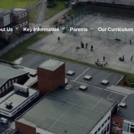
out Us
Key Information
Parents
Our Curriculum