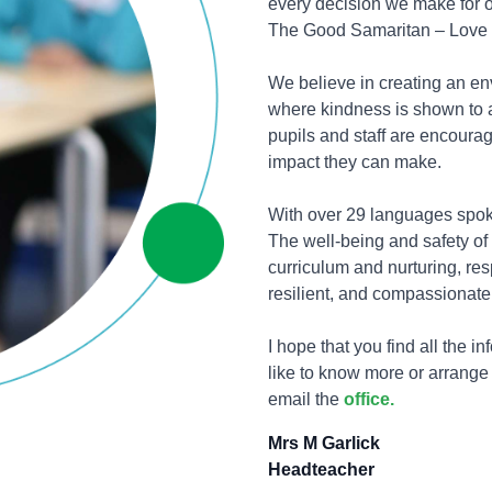
every decision we make for o
The Good Samaritan – Love y
We believe in creating an e
where kindness is shown to al
pupils and staff are encourag
impact they can make.
With over 29 languages spoke
The well-being and safety of 
curriculum and nurturing, res
resilient, and compassionate
I hope that you find all the i
like to know more or arrange
email the
office.
Mrs M Garlick
Headteacher