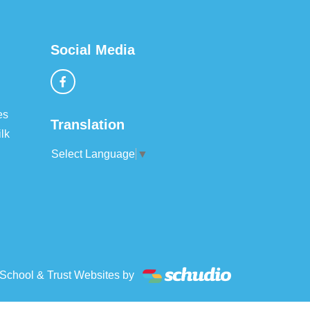
Social Media
es
Translation
lk
Select Language
▼
School & Trust Websites by