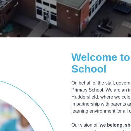
Welcome to
School
On behalf of the staff, gove
Primary School. We are an in
Huddersfield, where we celeb
in partnership with parents 
learning environment for all o
Our vision of
‘we belong, sh