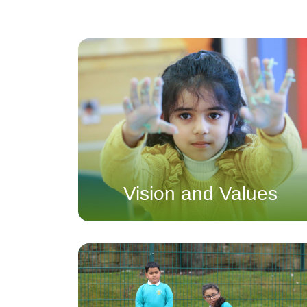
Vision and Values