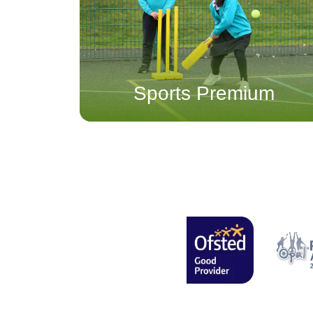
Sports Premium