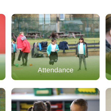
Attendance