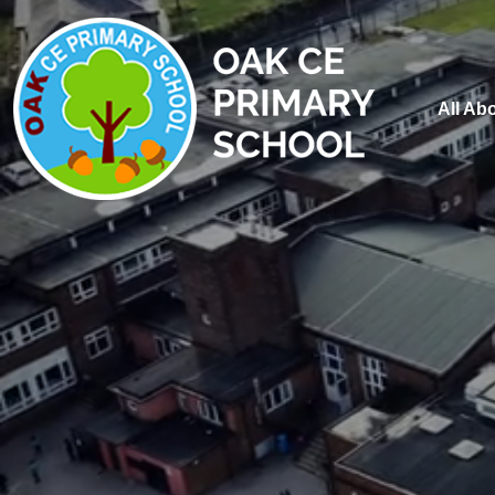
All Ab