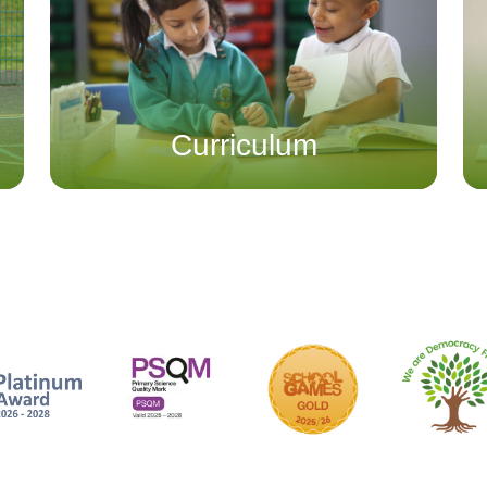
Curriculum