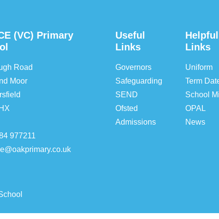
CE (VC) Primary
Useful
Helpful
ol
Links
Links
ough Road
Governors
Uniform
nd Moor
Safeguarding
Term Dat
sfield
SEND
School Mi
5HX
Ofsted
OPAL
Admissions
News
84 977211
ice@oakprimary.co.uk
School