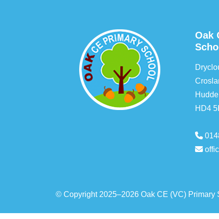
Oak 
Scho
Drycl
Crosla
Hudder
HD4 
014
off
© Copyright 2025–2026 Oak CE (VC) Primary 