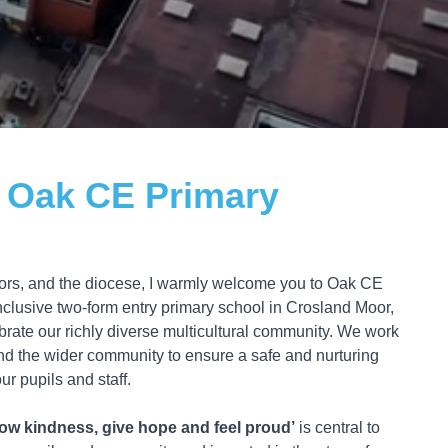
 Oak CE Primary
rnors, and the diocese, I warmly welcome you to Oak CE
clusive two-form entry primary school in Crosland Moor,
rate our richly diverse multicultural community. We work
and the wider community to ensure a safe and nurturing
ur pupils and staff.
ow kindness, give hope and feel proud’
is central to