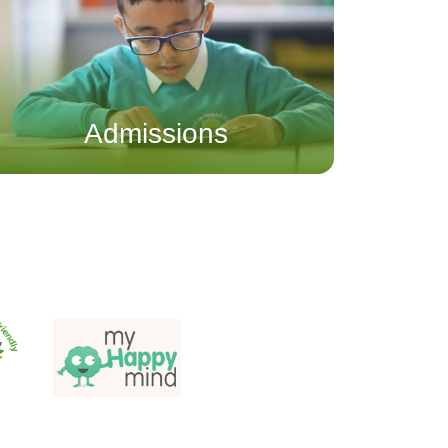
Admissions