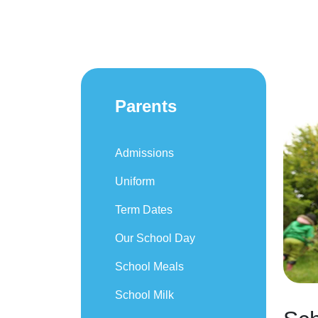
Parents
Admissions
Uniform
Term Dates
Our School Day
School Meals
School Milk