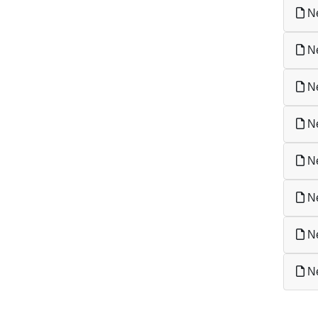
Ne
Ne
Ne
Ne
Ne
Ne
Ne
Ne