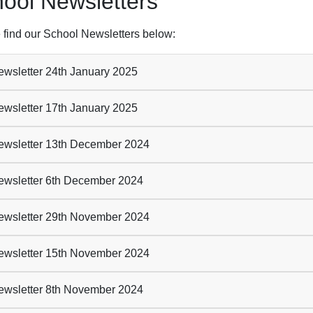
ool Newsletters
 find our School Newsletters below:
wsletter 24th January 2025
wsletter 17th January 2025
wsletter 13th December 2024
wsletter 6th December 2024
wsletter 29th November 2024
wsletter 15th November 2024
wsletter 8th November 2024