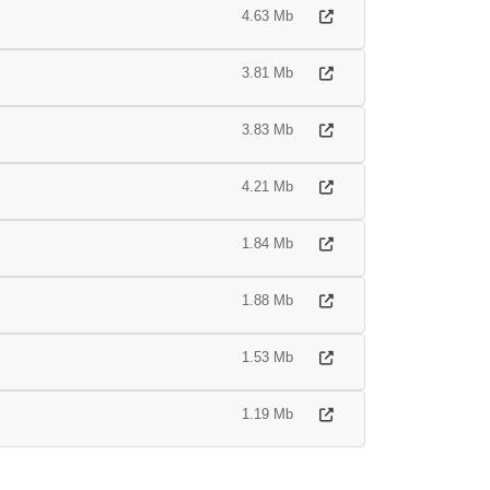
4.63 Mb
3.81 Mb
3.83 Mb
4.21 Mb
1.84 Mb
1.88 Mb
1.53 Mb
1.19 Mb