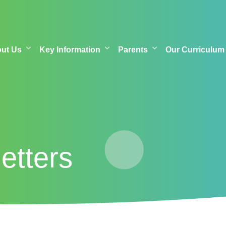
out Us
Key Information
Parents
Our Curriculum
etters