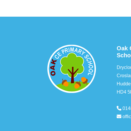
Oak 
Scho
Drycl
Crosla
Hudder
HD4 
014
off