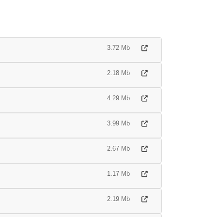
3.72 Mb
2.18 Mb
4.29 Mb
3.99 Mb
2.67 Mb
1.17 Mb
2.19 Mb