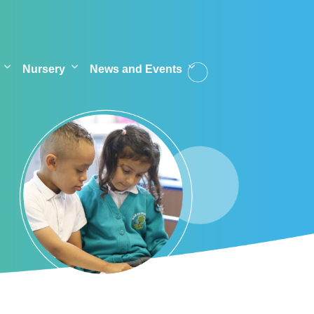
Nursery
News and Events