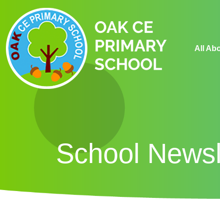
All Ab
School Newsl