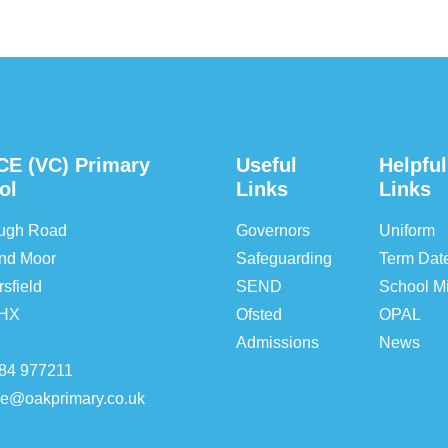
CE (VC) Primary
Useful
Helpful
ol
Links
Links
ough Road
Governors
Uniform
nd Moor
Safeguarding
Term Dat
sfield
SEND
School Mi
5HX
Ofsted
OPAL
Admissions
News
84 977211
ice@oakprimary.co.uk