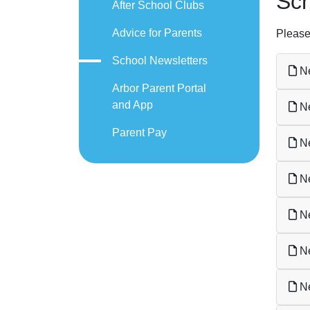
Sch
After School Clubs
Advice for Parents
Please
School Newsletters
Ne
Arbor Parent Portal
and App
Ne
Parent Pay
Ne
Ne
Ne
Ne
Ne