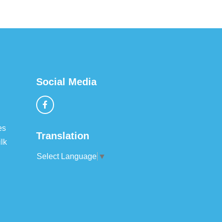
Social Media
es
Translation
lk
Select Language
▼