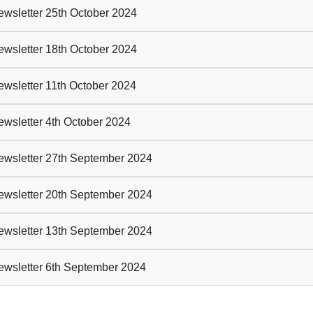
wsletter 25th October 2024
wsletter 18th October 2024
wsletter 11th October 2024
wsletter 4th October 2024
wsletter 27th September 2024
wsletter 20th September 2024
wsletter 13th September 2024
wsletter 6th September 2024