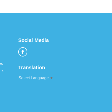
Social Media
es
Translation
lk
Select Language
▼