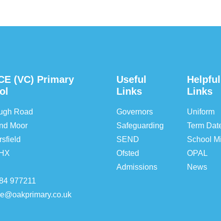
CE (VC) Primary
Useful
Helpful
ol
Links
Links
ough Road
Governors
Uniform
nd Moor
Safeguarding
Term Dat
sfield
SEND
School Mi
5HX
Ofsted
OPAL
Admissions
News
84 977211
ice@oakprimary.co.uk