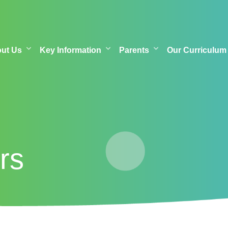
out Us
Key Information
Parents
Our Curriculum
rs