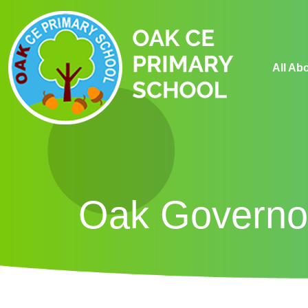
All Ab
Oak Governo