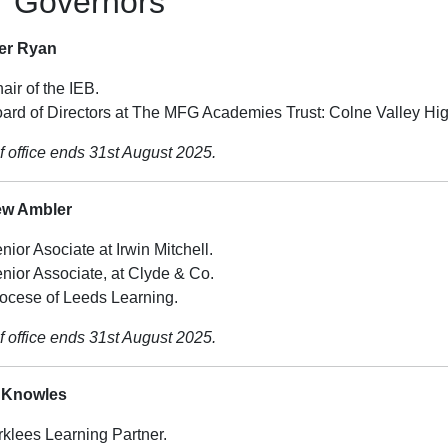
r Governors
fer Ryan
air of the IEB.
ard of Directors at The MFG Academies Trust: Colne Valley Hi
f office ends 31st August 2025.
ew Ambler
nior Asociate at Irwin Mitchell.
nior Associate, at Clyde & Co.
ocese of Leeds Learning.
f office ends 31st August 2025.
 Knowles
rklees Learning Partner.