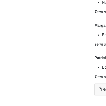
Na
Term o
Marga
Ed
Term o
Patric
Ed
Term o
Re