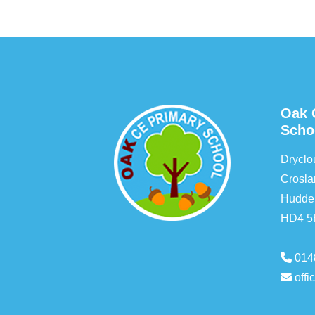
Oak 
Scho
Drycl
Crosla
Hudder
HD4 
014
off