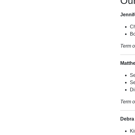
Ou
Jenni
Ch
Bo
Term o
Matth
Se
Se
Di
Term o
Debra
Ki