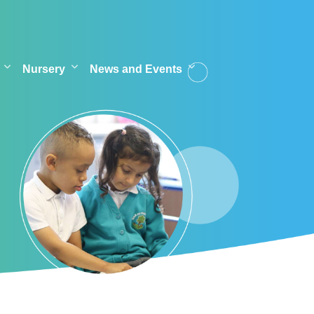
Nursery
News and Events