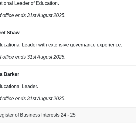
tional Leader of Education.
f office ends 31st August 2025.
ret Shaw
ucational Leader with extensive governance experience.
f office ends 31st August 2025.
ia Barker
ucational Leader.
f office ends 31st August 2025.
gister of Business Interests 24 - 25