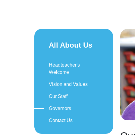
All About Us
Headteacher's
Welcome
Vision and Values
Our Staff
Governors
Contact Us