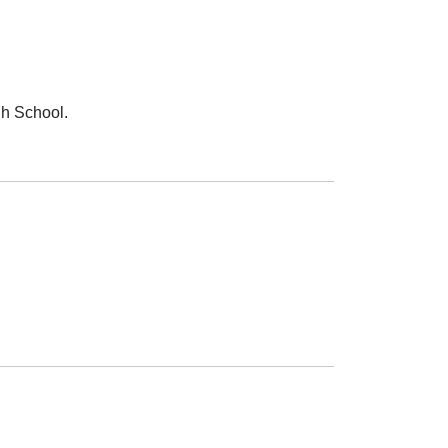
gh School.