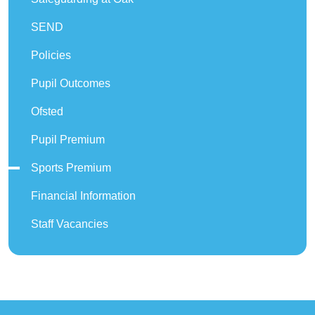
SEND
Policies
Pupil Outcomes
Ofsted
Pupil Premium
Sports Premium
Financial Information
Staff Vacancies