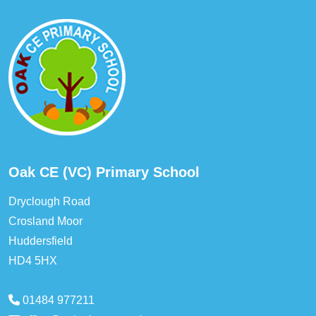
Oak CE (VC) Primary School
Dryclough Road
Crosland Moor
Huddersfield
HD4 5HX
01484 977211