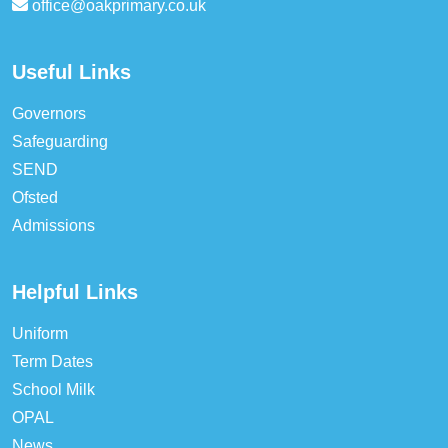
office@oakprimary.co.uk
Useful Links
Governors
Safeguarding
SEND
Ofsted
Admissions
Helpful Links
Uniform
Term Dates
School Milk
OPAL
News