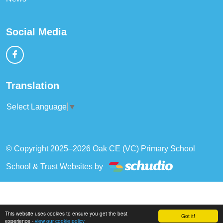
Social Media
Translation
Select Language
▼
© Copyright 2025–2026 Oak CE (VC) Primary School
School & Trust Websites by
This website uses cookies to ensure you get the best
Got it!
experience -
view our cookie policy