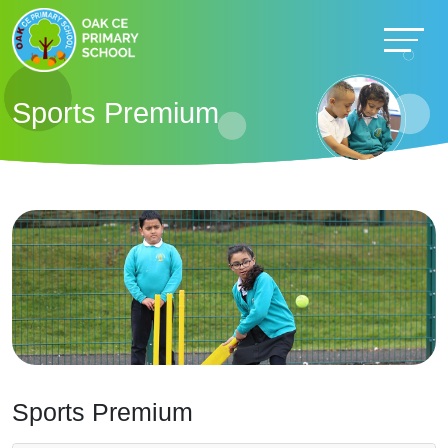
Sports Premium
Sports Premium