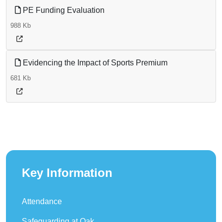
PE Funding Evaluation
988 Kb
Evidencing the Impact of Sports Premium
681 Kb
Key Information
Attendance
Safeguarding at Oak