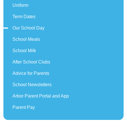
Uniform
Term Dates
Our School Day
School Meals
School Milk
After School Clubs
Advice for Parents
School Newsletters
Arbor Parent Portal and App
Parent Pay