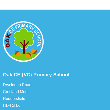
Oak CE (VC) Primary School
Dryclough Road
Crosland Moor
Huddersfield
HD4 5HX