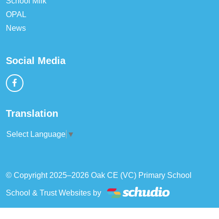
School Milk
OPAL
News
Social Media
Translation
Select Language
▼
© Copyright 2025–2026 Oak CE (VC) Primary School
School & Trust Websites by