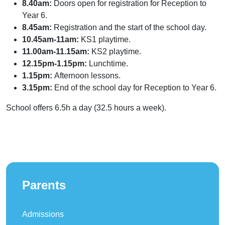
8.40am:
Doors open for registration for Reception to
Year 6.
8.45am:
Registration and the start of the school day.
10.45am-11am:
KS1 playtime.
11.00am-11.15am:
KS2 playtime.
12.15pm-1.15pm:
Lunchtime.
1.15pm:
Afternoon lessons.
3.15pm:
End of the school day for Reception to Year 6.
School offers 6.5h a day (32.5 hours a week).
Parents
Admissions