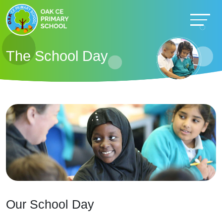
The School Day
Our School Day