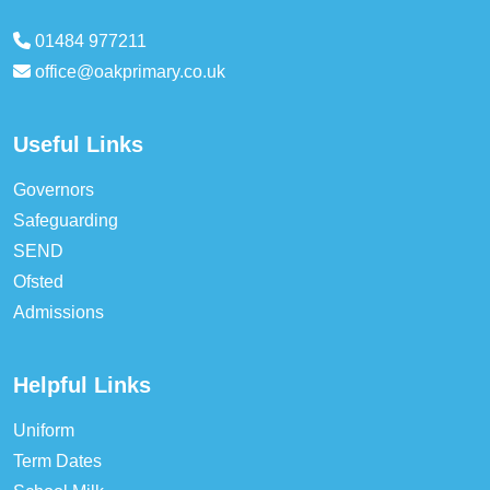
01484 977211
office@oakprimary.co.uk
Useful Links
Governors
Safeguarding
SEND
Ofsted
Admissions
Helpful Links
Uniform
Term Dates