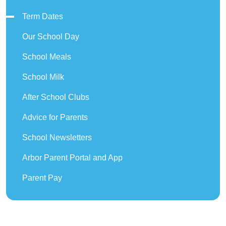
Term Dates
Our School Day
School Meals
School Milk
After School Clubs
Advice for Parents
School Newsletters
Arbor Parent Portal and App
Parent Pay