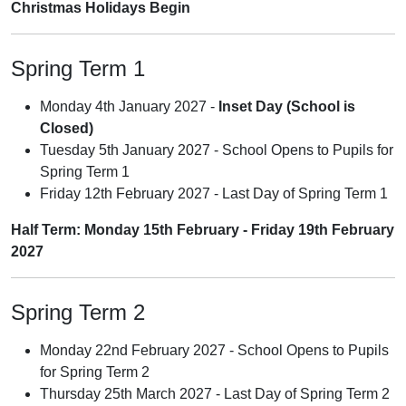
Christmas Holidays Begin
Spring Term 1
Monday 4th January 2027 -
Inset Day (School is
Closed)
Tuesday 5th January 2027 - School Opens to Pupils for
Spring Term 1
Friday 12th February 2027 - Last Day of Spring Term 1
Half Term: Monday 15th February - Friday 19th February
2027
Spring Term 2
Monday 22nd February 2027 - School Opens to Pupils
for Spring Term 2
Thursday 25th March 2027 - Last Day of Spring Term 2