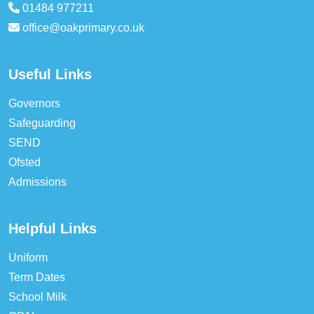
01484 977211
office@oakprimary.co.uk
Useful Links
Governors
Safeguarding
SEND
Ofsted
Admissions
Helpful Links
Uniform
Term Dates
School Milk