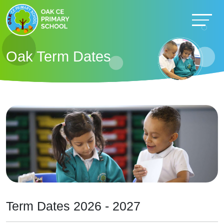
Oak Term Dates
Term Dates 2026 - 2027