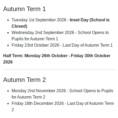
Autumn Term 1
Tuesday 1st September 2026 -
Inset Day (School is
Closed)
Wednesday 2nd September 2026 - School Opens to
Pupils for Autumn Term 1
Friday 23rd October 2026 - Last Day of Autumn Term 1
Half Term: Monday 26th October - Friday 30th October
2026
Autumn Term 2
Monday 2nd November 2026 - School Opens to Pupils
for Autumn Term 2
Friday 18th December 2026 - Last Day of Autumn Term
2