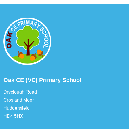
Oak CE (VC) Primary School
Dryclough Road
Crosland Moor
Huddersfield
HD4 5HX