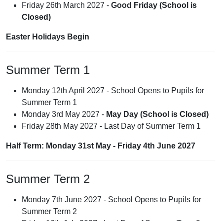
Friday 26th March 2027 -
Good Friday (School is
Closed)
Easter Holidays Begin
Summer Term 1
Monday 12th April 2027 - School Opens to Pupils for
Summer Term 1
Monday 3rd May 2027 -
May Day (School is Closed)
Friday 28th May 2027 - Last Day of Summer Term 1
Half Term: Monday 31st May - Friday 4th June 2027
Summer Term 2
Monday 7th June 2027 - School Opens to Pupils for
Summer Term 2