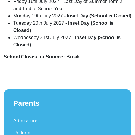
Friday 16th July 2027 - Last Day of Summer Term 2
and End of School Year
Monday 19th July 2027 -
Inset Day (School is Closed)
Tuesday 20th July 2027 -
Inset Day (School is
Closed)
Wednesday 21st July 2027 -
Inset Day (School is
Closed)
School Closes for Summer Break
Parents
Admissions
Uniform