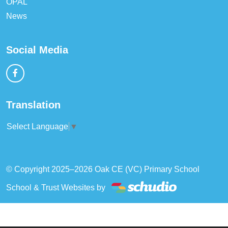
OPAL
News
Social Media
Translation
Select Language
▼
© Copyright 2025–2026 Oak CE (VC) Primary School
School & Trust Websites by