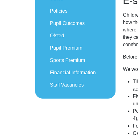
E-s
Policies
Childre
how th
Pupil Outcomes
where t
Ofsted
they ca
comfor
Pupil Premium
Before
Sports Premium
We woul
Financial Information
Ti
Staff Vacancies
ac
Fi
un
Po
4)
Fo
Ca