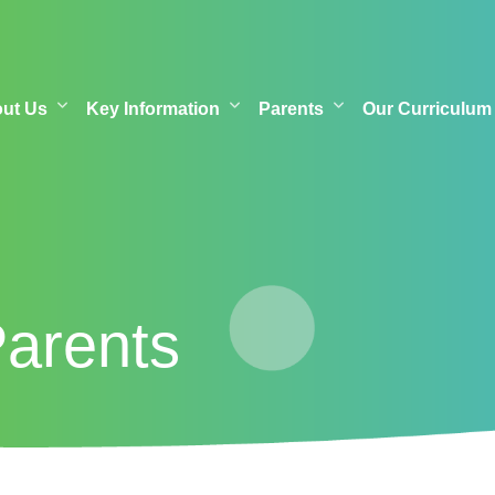
out Us
Key Information
Parents
Our Curriculum
Parents