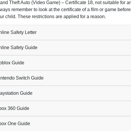
and Theft Auto (Video Game) – Certificate 18, not suitable for 
ways remember to look at the certificate of a film or game before 
ur child. These restrictions are applied for a reason.
line Safety Letter
line Safety Guide
blox Guide
ntendo Switch Guide
aystation Guide
ox 360 Guide
ox One Guide