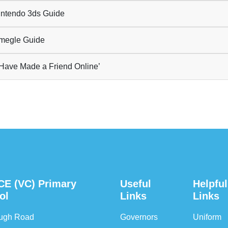
ntendo 3ds Guide
egle Guide
 Have Made a Friend Online’
CE (VC) Primary
Useful
Helpful
ol
Links
Links
ough Road
Governors
Uniform