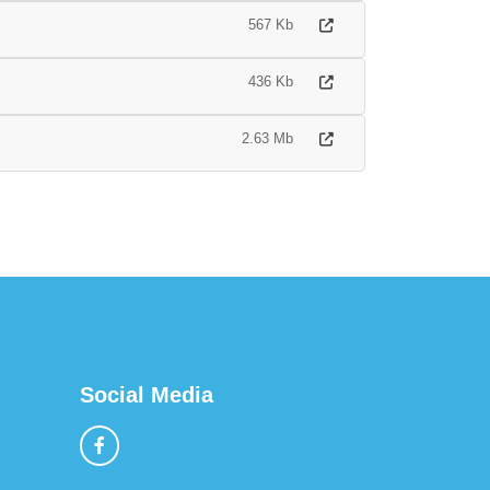
567 Kb
436 Kb
2.63 Mb
Social Media