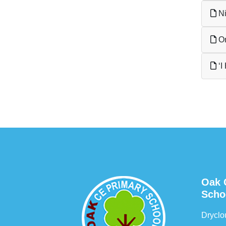
Ni
Om
‘I
Oak 
Scho
Drycl