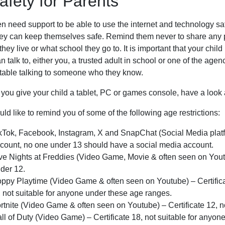
afety for Parents
n need support to be able to use the internet and technology safe
ey can keep themselves safe. Remind them never to share any per
hey live or what school they go to. It is important that your ch
n talk to, either you, a trusted adult in school or one of the age
table talking to someone who they know.
 you give your child a tablet, PC or games console, have a look
d like to remind you of some of the following age restrictions:
kTok, Facebook, Instagram, X and SnapChat (Social Media platfo
count, no one under 13 should have a social media account.
ve Nights at Freddies (Video Game, Movie & often seen on Youtub
der 12.
ppy Playtime (Video Game & often seen on Youtube) – Certificat
, not suitable for anyone under these age ranges.
rtnite (Video Game & often seen on Youtube) – Certificate 12, n
ll of Duty (Video Game) – Certificate 18, not suitable for anyon