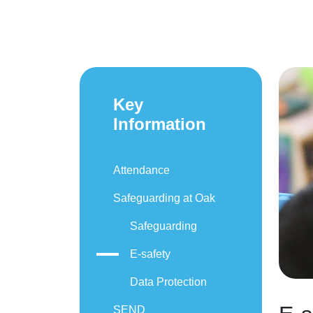
Key
Information
Attendance
Safeguarding at Oak
Safeguarding
E-safety
Data Protection
SEND