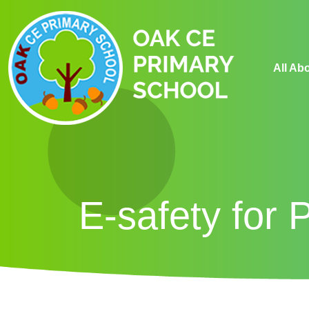
All Ab
E-safety for 