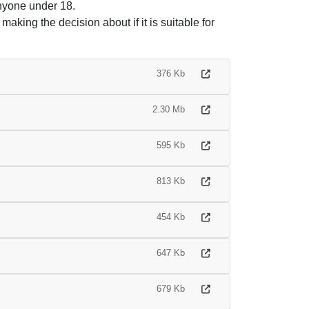
anyone under 18.
making the decision about if it is suitable for
376 Kb
2.30 Mb
595 Kb
813 Kb
454 Kb
647 Kb
679 Kb