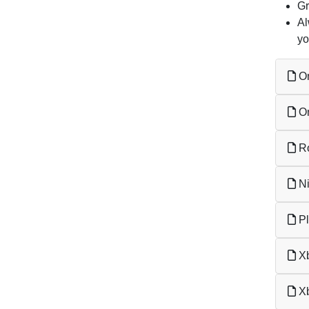
Gr
Al
yo
On
On
Ro
Ni
Pl
Xb
Xb