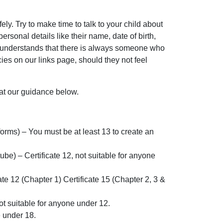
ly. Try to make time to talk to your child about
sonal details like their name, date of birth,
ild understands that there is always someone who
ncies on our links page, should they not feel
 at our guidance below.
rms) – You must be at least 13 to create an
e) – Certificate 12, not suitable for anyone
e 12 (Chapter 1) Certificate 15 (Chapter 2, 3 &
ot suitable for anyone under 12.
e under 18.