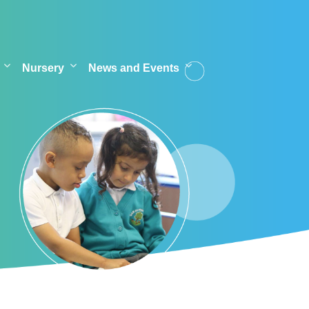
Nursery
News and Events