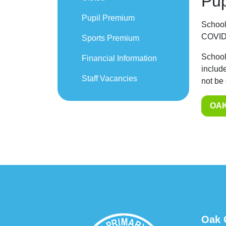
Pup
Pupil Premium
School
COVID-
Sports Premium
School
Financial Information
includ
Staff Vacancies
not be
OAK
Oak 