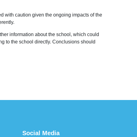
 with caution given the ongoing impacts of the
rently.
her information about the school, which could
ng to the school directly. Conclusions should
Social Media