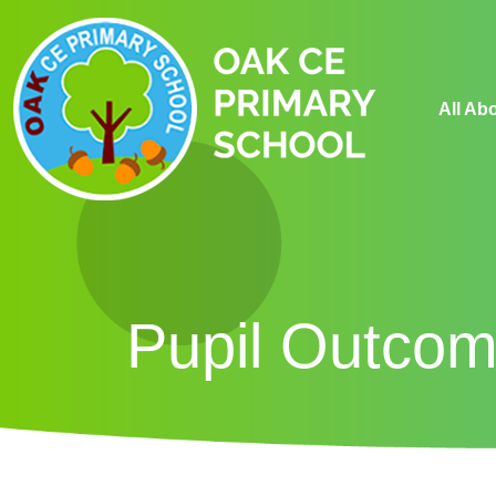
All Ab
Pupil Outco