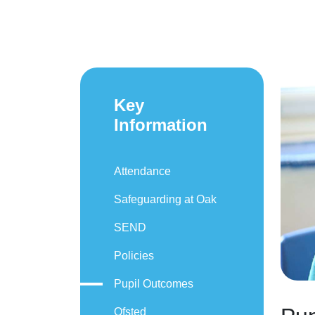
Key
Information
Attendance
Safeguarding at Oak
SEND
Policies
Pupil Outcomes
Ofsted