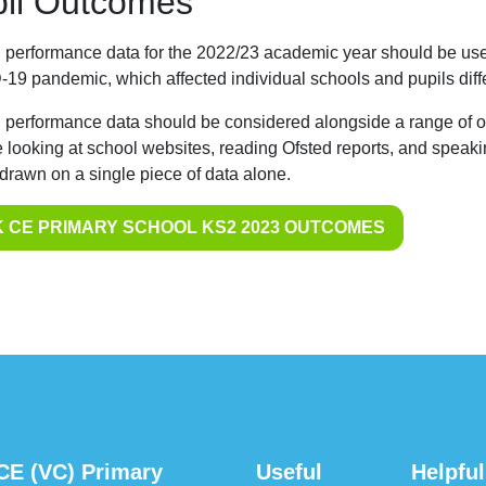
il Outcomes
 performance data for the 2022/23 academic year should be used
19 pandemic, which affected individual schools and pupils diffe
 performance data should be considered alongside a range of ot
e looking at school websites, reading Ofsted reports, and speaki
 drawn on a single piece of data alone.
 CE PRIMARY SCHOOL KS2 2023 OUTCOMES
CE (VC) Primary
Useful
Helpful