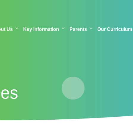
out Us
Key Information
Parents
Our Curriculum
mes