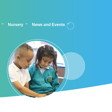
Nursery
News and Events