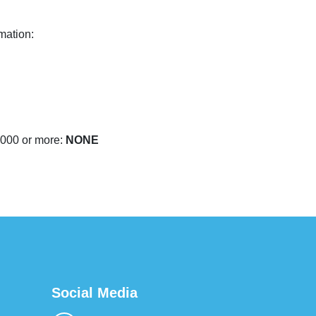
mation:
,000 or more:
NONE
Social Media