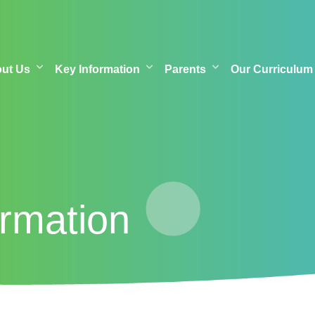
out Us
Key Information
Parents
Our Curriculum
ormation