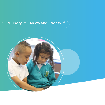
Nursery
News and Events