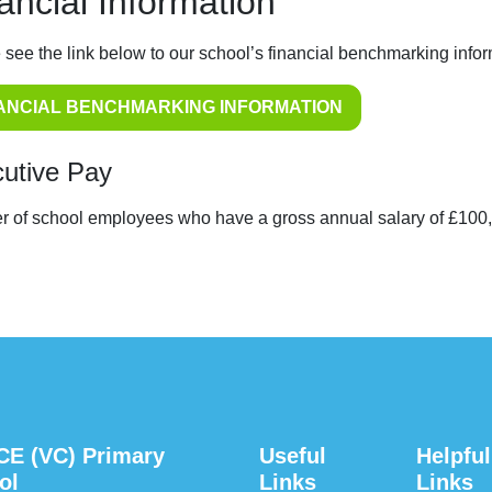
ancial Information
 see the link below to our school’s financial benchmarking infor
ANCIAL BENCHMARKING INFORMATION
utive Pay
 of school employees who have a gross annual salary of £100
CE (VC) Primary
Useful
Helpful
ol
Links
Links