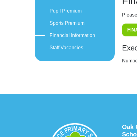
Fin
Pupil Premium
Please
Sports Premium
FIN
Financial Information
Exec
Staff Vacancies
Number
Oak 
Scho