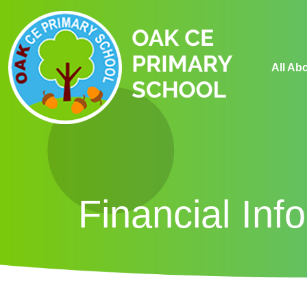
All Ab
Financial Inf