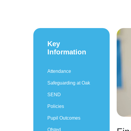
Key
Information
Attendance
Safeguarding at Oak
SEND
Policies
Pupil Outcomes
Ofsted